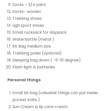
Socks – 3/4 pairs
Socks- woolen
Trekking shoes
Ligh sport shoes
Small rucksack for daypack
Waterbottle (metal )
Kit Bag medium size
Trekking poles (optional)
Sleeping bag down ( -5-10 degree)
Flash light & batteries
Personal things
Small kit bag (valuable things can put inside ,
pocket knife )
Sun Cream & lip care cream