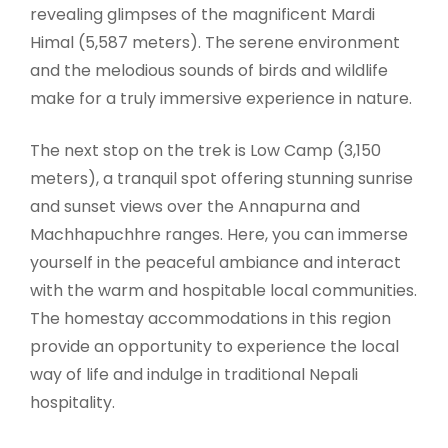
revealing glimpses of the magnificent Mardi
Himal (5,587 meters). The serene environment
and the melodious sounds of birds and wildlife
make for a truly immersive experience in nature.
The next stop on the trek is Low Camp (3,150
meters), a tranquil spot offering stunning sunrise
and sunset views over the Annapurna and
Machhapuchhre ranges. Here, you can immerse
yourself in the peaceful ambiance and interact
with the warm and hospitable local communities.
The homestay accommodations in this region
provide an opportunity to experience the local
way of life and indulge in traditional Nepali
hospitality.