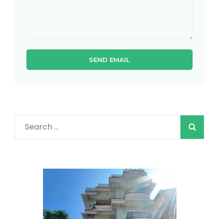
Search
for: