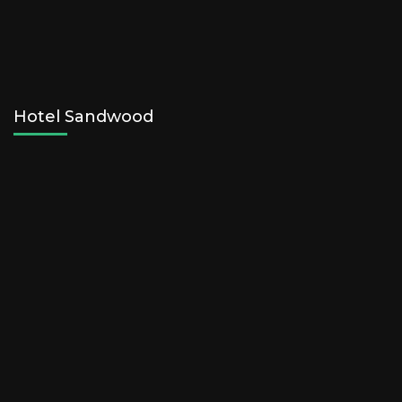
Hotel Sandwood