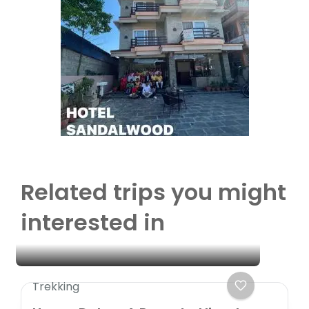
Related trips you might
interested in
Trekking