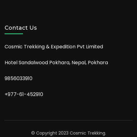
Contact Us
Cosmic Trekking & Expedition Pvt Limited
Hotel Sandalwood Pokhara, Nepal, Pokhara
9856033910
+977-61-452910
© Copyright 2023 Cosmic Trekking.