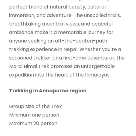
perfect blend of natural beauty, cultural
immersion, and adventure. The unspoiled trails,
breathtaking mountain views, and peaceful
ambiance make it a memorable journey for
anyone seeking an off-the-beaten-path
trekking experience in Nepal. Whether you’re a
seasoned trekker or a first-time adventurer, the
Mardi Himal Trek promises an unforgettable
expedition into the heart of the Himalayas.
Trekking in Annapurna region
Group size of the Trek
Minimum one person
Maximum 20 person