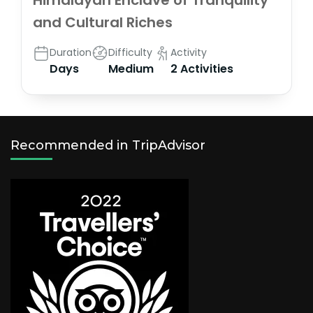
Himalayan Enclave of Tranquility
and Cultural Riches
Duration
Difficulty
Activity
Days
Medium
2 Activities
Recommended in TripAdvisor