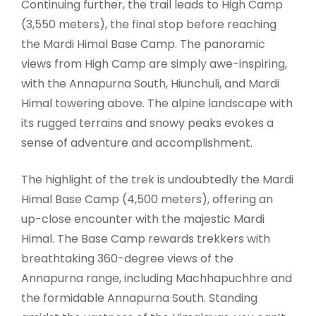
Continuing further, the trail leads to High Camp
(3,550 meters), the final stop before reaching
the Mardi Himal Base Camp. The panoramic
views from High Camp are simply awe-inspiring,
with the Annapurna South, Hiunchuli, and Mardi
Himal towering above. The alpine landscape with
its rugged terrains and snowy peaks evokes a
sense of adventure and accomplishment.
The highlight of the trek is undoubtedly the Mardi
Himal Base Camp (4,500 meters), offering an
up-close encounter with the majestic Mardi
Himal. The Base Camp rewards trekkers with
breathtaking 360-degree views of the
Annapurna range, including Machhapuchhre and
the formidable Annapurna South. Standing