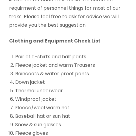
requirment of personnel things for most of our
treks. Please feel free to ask for advice we will
provide you the best suggestion.
Clothing and Equipment Check List
Pair of T-shirts and half pants
Fleece jacket and warm Trousers
Raincoats & water proof pants
Down jacket
Thermal underwear
Windproof jacket
Fleece/wool warm hat
Baseball hat or sun hat
Snow & sun glasses
Fleece gloves