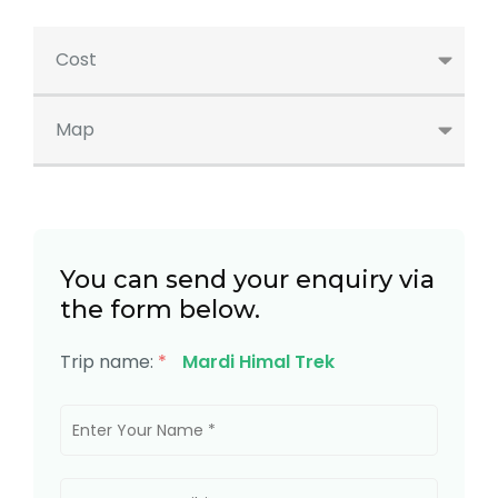
Cost
Map
You can send your enquiry via
the form below.
Trip name:
*
Mardi Himal Trek