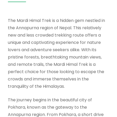
The Mardi Himal Trek is a hidden gem nestled in
the Annapurna region of Nepal. This relatively
new and less crowded trekking route offers a
unique and captivating experience for nature
lovers and adventure seekers alike. With its
pristine forests, breathtaking mountain views,
and remote trails, the Mardi Himal Trek is a
perfect choice for those looking to escape the
crowds and immerse themselves in the
tranquility of the Himalayas.
The journey begins in the beautiful city of
Pokhara, known as the gateway to the
Annapurna region. From Pokhara, a short drive