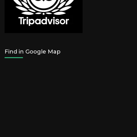
Find in Google Map