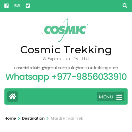
Skip
to
content
(Press
Enter)
Cosmic Trekking
& Expedition Pvt Ltd
cosmictrekking@gmail.com, info@cosmictrekking.com
Whatsapp +977-9856033910
MENU
>
>
Home
Destination
Mardi Himal Trek