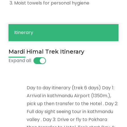
Moist towels for personal hygiene
Itinerary
Mardi Himal Trek Itinerary
Expand all
Day to day itinerary (trek 6 days) Day 1:
Arrival in kathmandu Airport (1350m.),
pick up then transfer to the Hotel . Day 2:
Full day sight seeing tour in kathmandu
valley . Day 3: Drive or fly to Pokhara