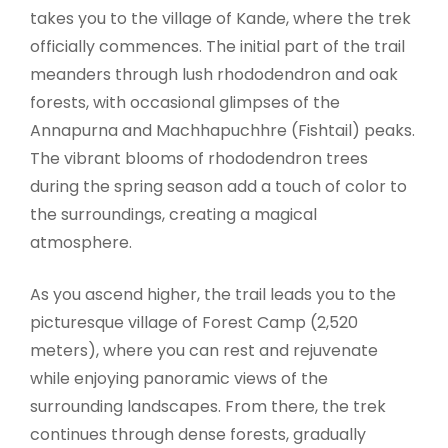
takes you to the village of Kande, where the trek
officially commences. The initial part of the trail
meanders through lush rhododendron and oak
forests, with occasional glimpses of the
Annapurna and Machhapuchhre (Fishtail) peaks.
The vibrant blooms of rhododendron trees
during the spring season add a touch of color to
the surroundings, creating a magical
atmosphere.
As you ascend higher, the trail leads you to the
picturesque village of Forest Camp (2,520
meters), where you can rest and rejuvenate
while enjoying panoramic views of the
surrounding landscapes. From there, the trek
continues through dense forests, gradually