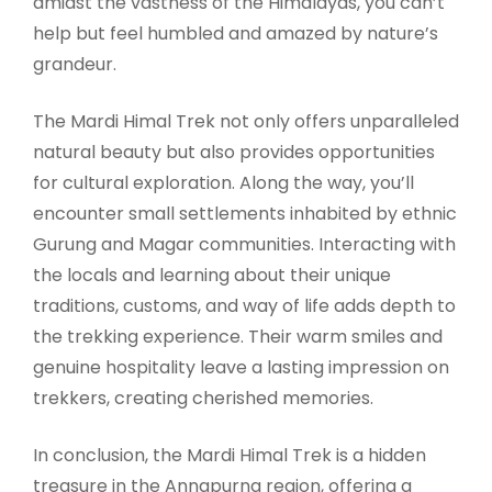
amidst the vastness of the Himalayas, you can’t
help but feel humbled and amazed by nature’s
grandeur.
The Mardi Himal Trek not only offers unparalleled
natural beauty but also provides opportunities
for cultural exploration. Along the way, you’ll
encounter small settlements inhabited by ethnic
Gurung and Magar communities. Interacting with
the locals and learning about their unique
traditions, customs, and way of life adds depth to
the trekking experience. Their warm smiles and
genuine hospitality leave a lasting impression on
trekkers, creating cherished memories.
In conclusion, the Mardi Himal Trek is a hidden
treasure in the Annapurna region, offering a