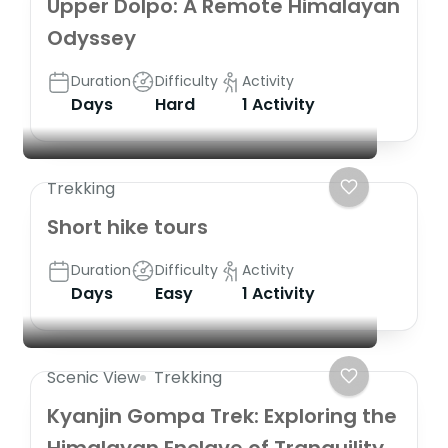
Upper Dolpo: A Remote Himalayan
Odyssey
Duration
Difficulty
Activity
Days
Hard
1 Activity
Trekking
Short hike tours
Duration
Difficulty
Activity
Days
Easy
1 Activity
Scenic View
Trekking
Kyanjin Gompa Trek: Exploring the