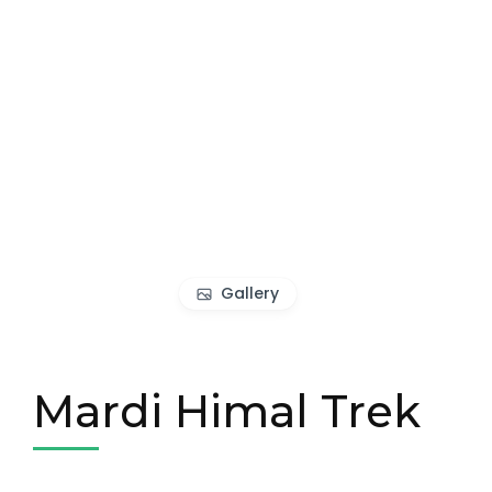
Gallery
Mardi Himal Trek