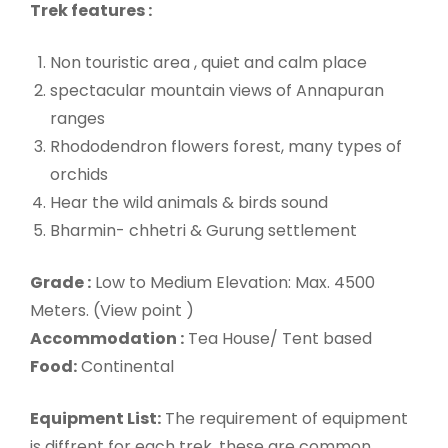
Trek features :
Non touristic area , quiet and calm place
spectacular mountain views of Annapuran
ranges
Rhododendron flowers forest, many types of
orchids
Hear the wild animals & birds sound
Bharmin- chhetri & Gurung settlement
Grade :
Low to Medium Elevation: Max. 4500
Meters. (View point )
Accommodation :
Tea House/ Tent based
Food:
Continental
Equipment List:
The requirement of equipment
is diffrent for each trek. these are common