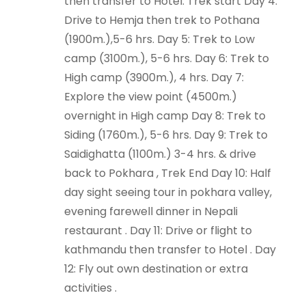
then transfer to Hotel. Trek start Day 4:
Drive to Hemja then trek to Pothana
(1900m.),5-6 hrs. Day 5: Trek to Low
camp (3100m.), 5-6 hrs. Day 6: Trek to
High camp (3900m.), 4 hrs. Day 7:
Explore the view point (4500m.)
overnight in High camp Day 8: Trek to
Siding (1760m.), 5-6 hrs. Day 9: Trek to
Saidighatta (1100m.) 3-4 hrs. & drive
back to Pokhara , Trek End Day 10: Half
day sight seeing tour in pokhara valley,
evening farewell dinner in Nepali
restaurant . Day 11: Drive or flight to
kathmandu then transfer to Hotel . Day
12: Fly out own destination or extra
activities .