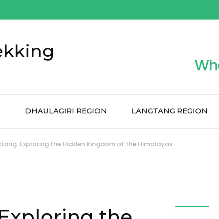
ekking
Wh
N
DHAULAGIRI REGION
LANGTANG REGION
tang: Exploring the Hidden Kingdom of the Himalayas
Exploring the