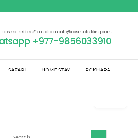
cosmictrekking@gmail.com, info@cosmictrekking.com
atsapp +977-9856033910
SAFARI
HOME STAY
POKHARA
Gallery
Search