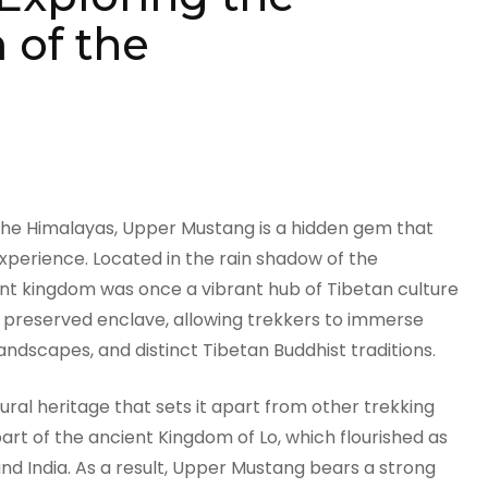
of the
 the Himalayas, Upper Mustang is a hidden gem that
experience. Located in the rain shadow of the
ent kingdom was once a vibrant hub of Tibetan culture
 preserved enclave, allowing trekkers to immerse
landscapes, and distinct Tibetan Buddhist traditions.
ural heritage that sets it apart from other trekking
art of the ancient Kingdom of Lo, which flourished as
d India. As a result, Upper Mustang bears a strong