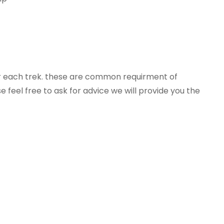
or each trek. these are common requirment of
e feel free to ask for advice we will provide you the