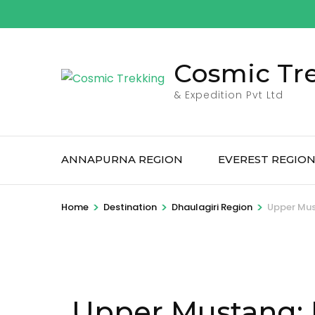
Skip
to
content
Cosmic Tr
(Press
Enter)
& Expedition Pvt Ltd
ANNAPURNA REGION
EVEREST REGIO
>
>
>
Home
Destination
Dhaulagiri Region
Upper Mus
Upper Mustang: 