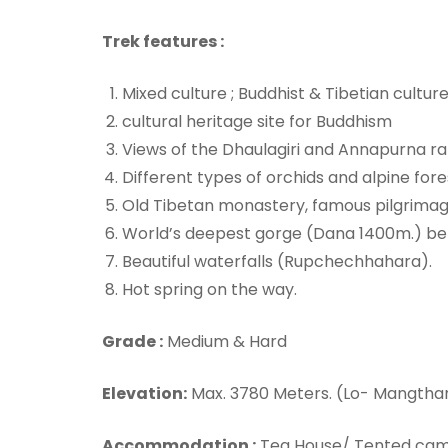
Trek features :
Mixed culture ; Buddhist & Tibetian cultur
cultural heritage site for Buddhism
Views of the Dhaulagiri and Annapurna ra
Different types of orchids and alpine for
Old Tibetan monastery, famous pilgrimage
World’s deepest gorge (Dana 1400m.) bet
Beautiful waterfalls (Rupchechhahara).
Hot spring on the way.
Grade :
Medium & Hard
Elevation:
Max. 3780 Meters. (Lo- Mangtha
Accommodation :
Tea House/ Tented ca