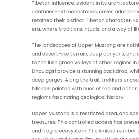
Tibetan influence, evident in its architecture
centuries-old monasteries, caves adorned wi
retained their distinct Tibetan character. 
era, where traditions, rituals, and a way of 
The landscapes of Upper Mustang are nothin
arid desert-like terrain, deep canyons, and
to the lush green valleys of other regions in
Dhaulagiri provide a stunning backdrop, whil
deep gorges. Along the trail, trekkers encoun
hillsides painted with hues of red and oche
region’s fascinating geological history.
Upper Mustang is a restricted area, and spec
treasures. This controlled access has preserv
and fragile ecosystem. The limited number 