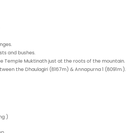
e
nges.
ests and bushes.
 Temple Muktinath just at the roots of the mountain.
ween the Dhaulagiri (8167m) & Annapurna 1 (8091m.).
ng )
mp