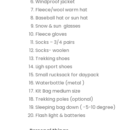
Windproof jacket
Fleece/wool warm hat
Baseball hat or sun hat
Snow & sun glasses
Fleece gloves
Socks – 3/4 pairs
Socks- woolen
Trekking shoes
Ligh sport shoes
Small rucksack for daypack
Waterbottle (metal )
Kit Bag medium size
Trekking poles (optional)
Sleeping bag down ( -5-10 degree)
Flash light & batteries