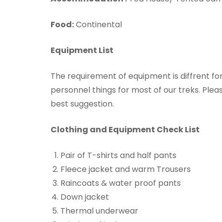
Food:
Continental
Equipment List
The requirement of equipment is diffrent f
personnel things for most of our treks. Pleas
best suggestion.
Clothing and Equipment Check List
Pair of T-shirts and half pants
Fleece jacket and warm Trousers
Raincoats & water proof pants
Down jacket
Thermal underwear