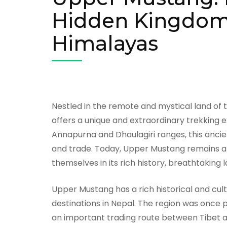
Hidden Kingdom 
Himalayas
Nestled in the remote and mystical land of
offers a unique and extraordinary trekking 
Annapurna and Dhaulagiri ranges, this anci
and trade. Today, Upper Mustang remains a
themselves in its rich history, breathtaking 
Upper Mustang has a rich historical and cult
destinations in Nepal. The region was once p
an important trading route between Tibet an