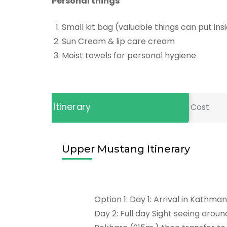
Personal things
Small kit bag (valuable things can put insi
Sun Cream & lip care cream
Moist towels for personal hygiene
Itinerary
Cost
Upper Mustang Itinerary
Option 1: Day 1: Arrival in Kathma
Day 2: Full day Sight seeing aroun