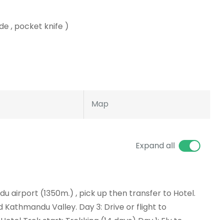
de , pocket knife )
Map
Expand all
ndu airport (1350m.) , pick up then transfer to Hotel.
d Kathmandu Valley. Day 3: Drive or flight to