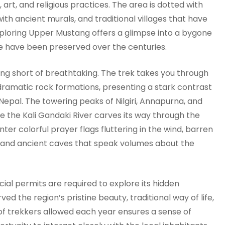
, art, and religious practices. The area is dotted with
th ancient murals, and traditional villages that have
Exploring Upper Mustang offers a glimpse into a bygone
life have been preserved over the centuries.
g short of breathtaking. The trek takes you through
 dramatic rock formations, presenting a stark contrast
 Nepal. The towering peaks of Nilgiri, Annapurna, and
e the Kali Gandaki River carves its way through the
ter colorful prayer flags fluttering in the wind, barren
r, and ancient caves that speak volumes about the
ial permits are required to explore its hidden
ed the region’s pristine beauty, traditional way of life,
of trekkers allowed each year ensures a sense of