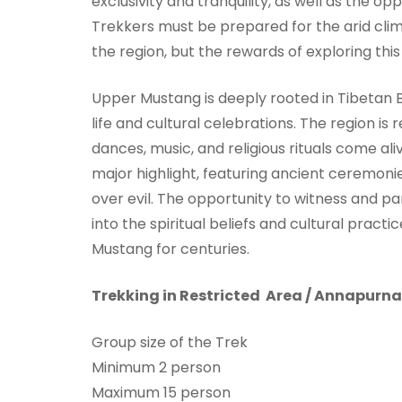
exclusivity and tranquility, as well as the op
Trekkers must be prepared for the arid clim
the region, but the rewards of exploring th
Upper Mustang is deeply rooted in Tibetan B
life and cultural celebrations. The region is
dances, music, and religious rituals come aliv
major highlight, featuring ancient ceremon
over evil. The opportunity to witness and par
into the spiritual beliefs and cultural pract
Mustang for centuries.
Trekking in Restricted Area / Annapurn
Group size of the Trek
Minimum 2 person
Maximum 15 person