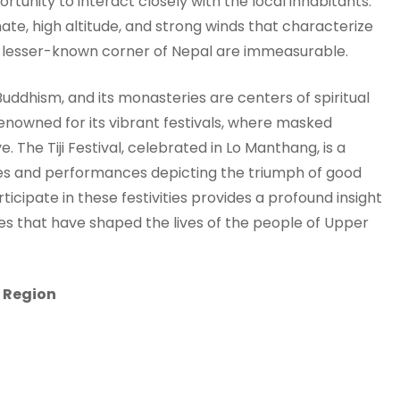
portunity to interact closely with the local inhabitants.
ate, high altitude, and strong winds that characterize
is lesser-known corner of Nepal are immeasurable.
uddhism, and its monasteries are centers of spiritual
 renowned for its vibrant festivals, where masked
e. The Tiji Festival, celebrated in Lo Manthang, is a
ies and performances depicting the triumph of good
ticipate in these festivities provides a profound insight
ices that have shaped the lives of the people of Upper
a Region