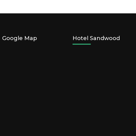
n Google Map
Hotel Sandwood