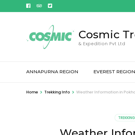
Skip
to
content
(Press
Cosmic Tr
Enter)
& Expedition Pvt Ltd
ANNAPURNA REGION
EVEREST REGIO
>
>
Home
Trekking Info
Weather Information in Pokh
TREKKING
Weather Info