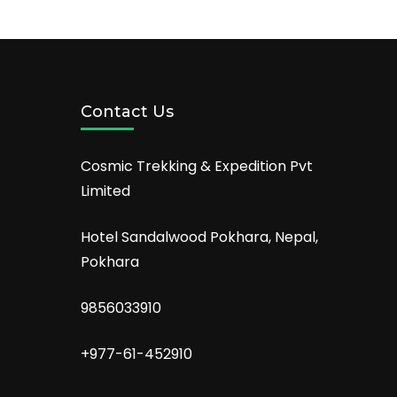
Contact Us
Cosmic Trekking & Expedition Pvt
Limited
Hotel Sandalwood Pokhara, Nepal,
Pokhara
9856033910
+977-61-452910