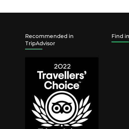
Recommended in
Find i
TripAdvisor