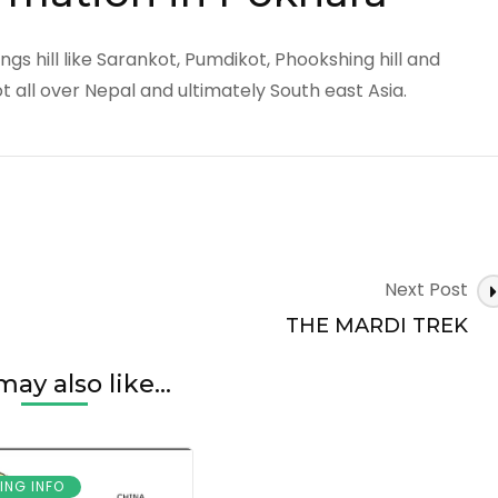
gs hill like Sarankot, Pumdikot, Phookshing hill and
 all over Nepal and ultimately South east Asia.
Next Post
THE MARDI TREK
ay also like...
ING INFO