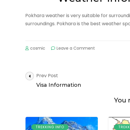
Pokhara weather is very suitable for surroundin
surroundings. Pokhara is the best weather spot
on
cosmic
Leave a Comment
Weather
Information
in
Pokhara
Post
Prev Post
Navigation
Visa Information
You m
TREKKING INFO
TREKK