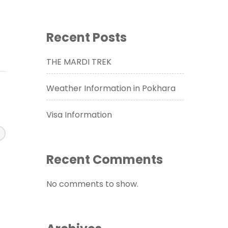
Recent Posts
THE MARDI TREK
Weather Information in Pokhara
Visa Information
Recent Comments
No comments to show.