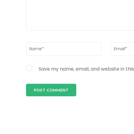
Name
*
Email
*
Save my name, email, and website in thi