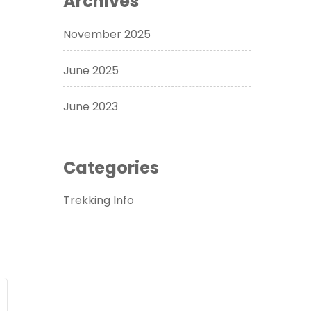
Archives
November 2025
June 2025
June 2023
Categories
Trekking Info