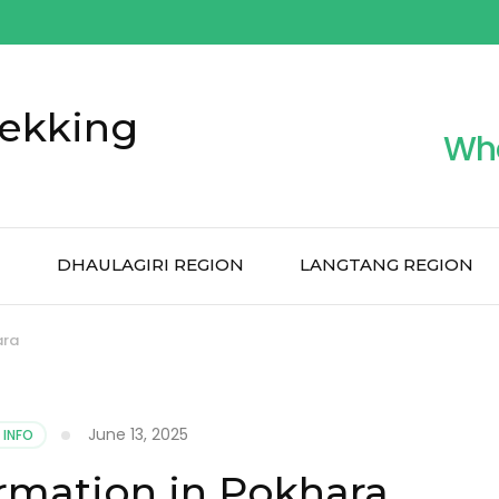
ekking
Wh
N
DHAULAGIRI REGION
LANGTANG REGION
ara
June 13, 2025
 INFO
rmation in Pokhara