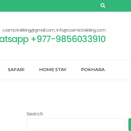
cosmictrekking@gmail.com, info@cosmictrekking.com
atsapp +977-9856033910
SAFARI
HOME STAY
POKHARA
Search