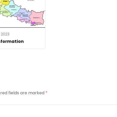
, 2023
nformation
ired fields are marked
*