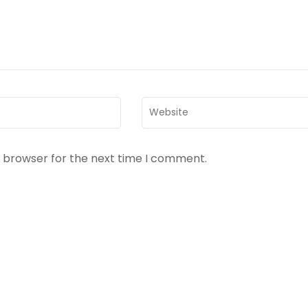
Website
s browser for the next time I comment.