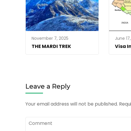
November 7, 2025
June 17
THE MARDI TREK
Visa I
Leave a Reply
Your email address will not be published.
Requ
Comment