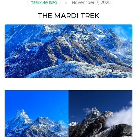
November 7, 2025
TREKKING INFO
THE MARDI TREK