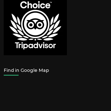
Find in Google Map