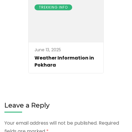
TREKKING INFO
June 13, 2025
Weather Information in
Pokhara
Leave a Reply
Your email address will not be published.
Required
fields are marked
*