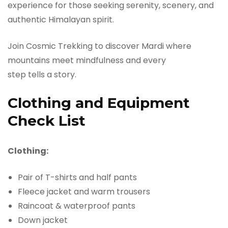
experience for those seeking serenity, scenery, and
authentic Himalayan spirit.
Join Cosmic Trekking to discover Mardi where
mountains meet mindfulness and every
step tells a story.
Clothing and Equipment
Check List
Clothing:
Pair of T-shirts and half pants
Fleece jacket and warm trousers
Raincoat & waterproof pants
Down jacket