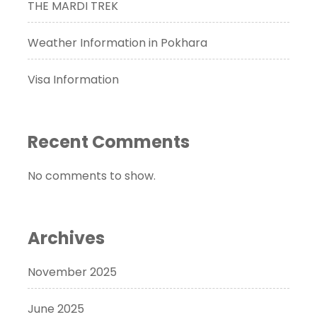
THE MARDI TREK
Weather Information in Pokhara
Visa Information
Recent Comments
No comments to show.
Archives
November 2025
June 2025