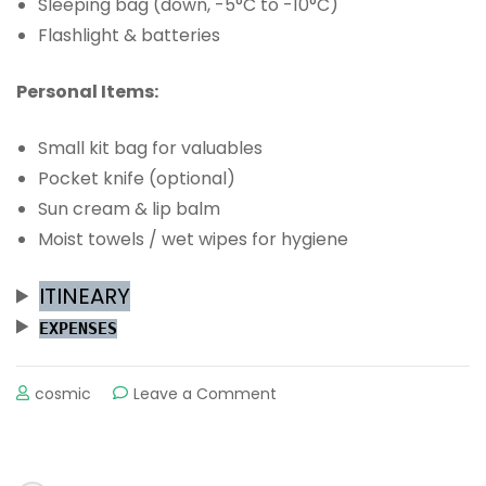
Sleeping bag (down, -5°C to -10°C)
Flashlight & batteries
Personal Items:
Small kit bag for valuables
Pocket knife (optional)
Sun cream & lip balm
Moist towels / wet wipes for hygiene
ITINEARY
EXPENSES
on
cosmic
Leave a Comment
THE
MARDI
TREK