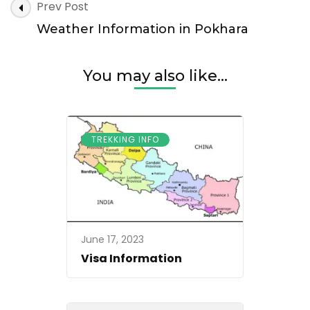
Post
Prev Post
Navigation
Weather Information in Pokhara
You may also like...
TREKKING INFO
June 17, 2023
Visa Information