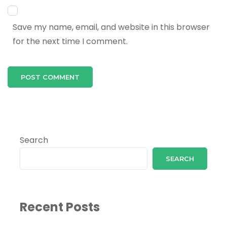
Save my name, email, and website in this browser
for the next time I comment.
Search
SEARCH
Recent Posts