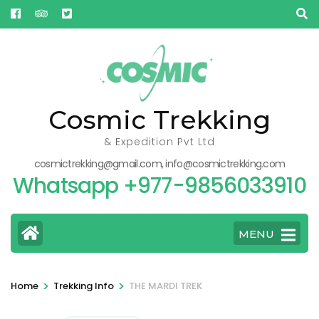
Skip
to
content
(Press
Enter)
Cosmic Trekking
& Expedition Pvt Ltd
cosmictrekking@gmail.com, info@cosmictrekking.com
Whatsapp +977-9856033910
MENU
>
>
Home
Trekking Info
THE MARDI TREK