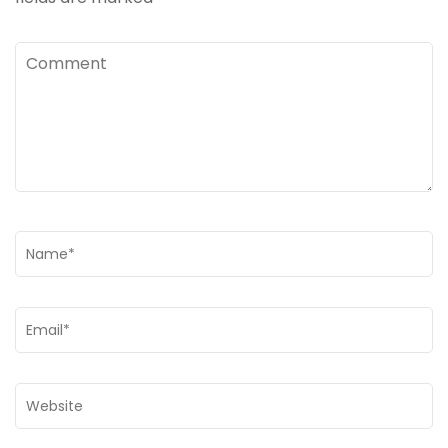
Comment
Name
*
Email
*
Website