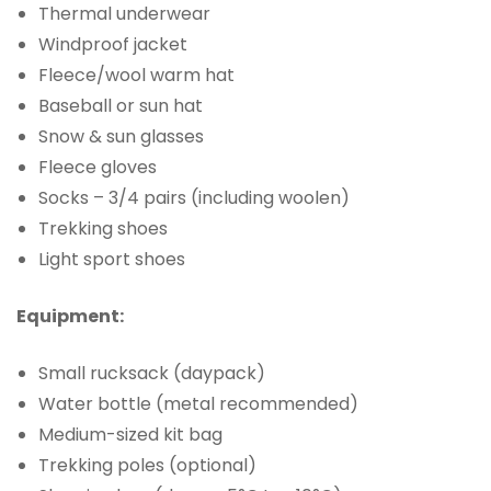
Thermal underwear
Windproof jacket
Fleece/wool warm hat
Baseball or sun hat
Snow & sun glasses
Fleece gloves
Socks – 3/4 pairs (including woolen)
Trekking shoes
Light sport shoes
Equipment:
Small rucksack (daypack)
Water bottle (metal recommended)
Medium-sized kit bag
Trekking poles (optional)