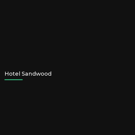
Hotel Sandwood