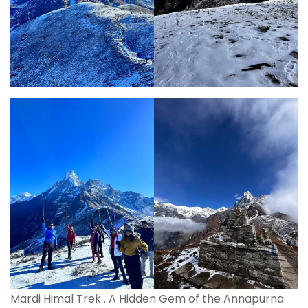
Mardi Himal Trek . A Hidden Gem of the Annapurna