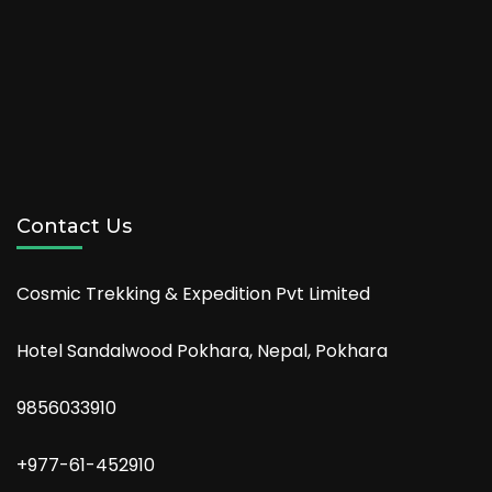
Contact Us
Cosmic Trekking & Expedition Pvt Limited
Hotel Sandalwood Pokhara, Nepal, Pokhara
9856033910
+977-61-452910