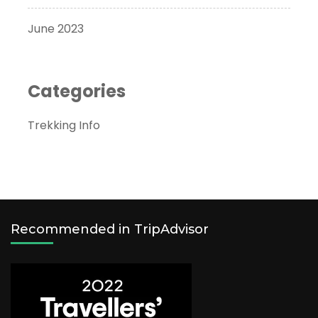
June 2023
Categories
Trekking Info
Recommended in TripAdvisor