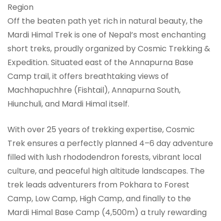
Region
Off the beaten path yet rich in natural beauty, the
Mardi Himal Trek is one of Nepal’s most enchanting
short treks, proudly organized by Cosmic Trekking &
Expedition. Situated east of the Annapurna Base
Camp trail, it offers breathtaking views of
Machhapuchhre (Fishtail), Annapurna South,
Hiunchuli, and Mardi Himal itself.
With over 25 years of trekking expertise, Cosmic
Trek ensures a perfectly planned 4–6 day adventure
filled with lush rhododendron forests, vibrant local
culture, and peaceful high altitude landscapes. The
trek leads adventurers from Pokhara to Forest
Camp, Low Camp, High Camp, and finally to the
Mardi Himal Base Camp (4,500m) a truly rewarding