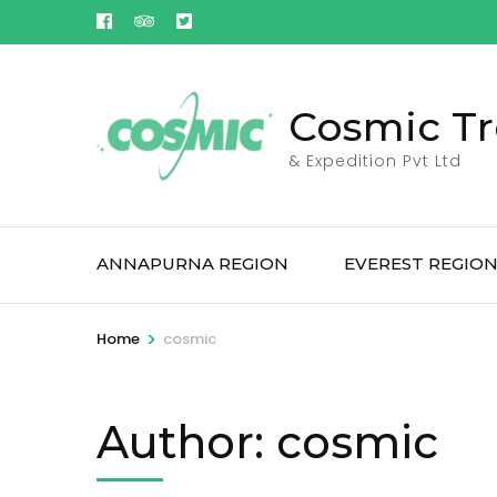
Skip
to
content
(Press
Cosmic Tr
Enter)
& Expedition Pvt Ltd
ANNAPURNA REGION
EVEREST REGIO
>
Home
cosmic
Author:
cosmic