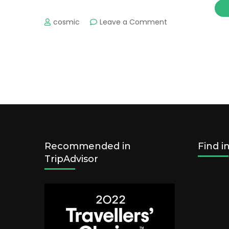
on
cosmic
Leave a Comment
Visa
Information
Recommended in
Find i
TripAdvisor