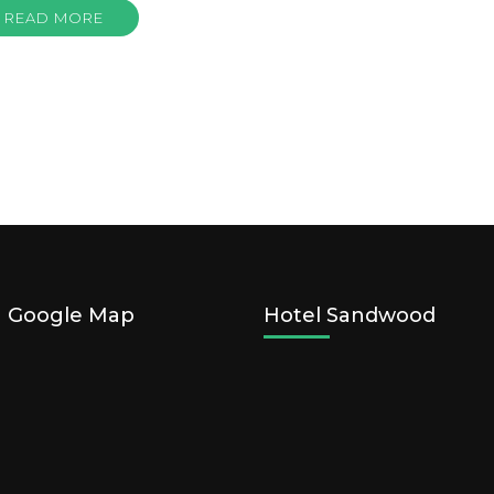
READ MORE
n Google Map
Hotel Sandwood