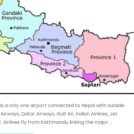
is a only one airport connected to Nepal with outside
Airways, Qatar Airways, Gulf Air, Indian Airlines, Jet
l Airlines fly from Kathmandu linking the major …