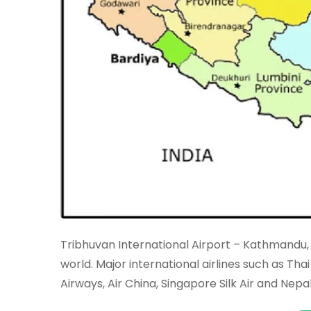
Tribhuvan International Airport – Kathmandu, 
world. Major international airlines such as Thai 
Airways, Air China, Singapore Silk Air and Nepa