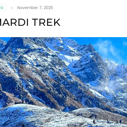
November 7, 2025
FO
MARDI TREK