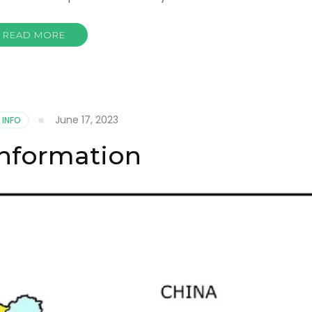
READ MORE
June 17, 2023
 INFO
Information