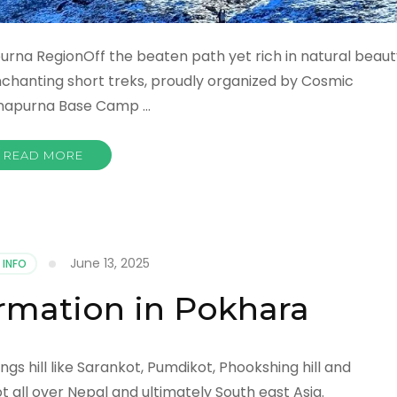
urna RegionOff the beaten path yet rich in natural beaut
nchanting short treks, proudly organized by Cosmic
Annapurna Base Camp …
READ MORE
June 13, 2025
 INFO
rmation in Pokhara
gs hill like Sarankot, Pumdikot, Phookshing hill and
 all over Nepal and ultimately South east Asia.