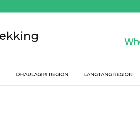
ekking
Wh
N
DHAULAGIRI REGION
LANGTANG REGION