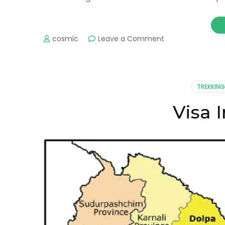
on
cosmic
Leave a Comment
Weather
Information
in
Pokhara
TREKKING
Visa 