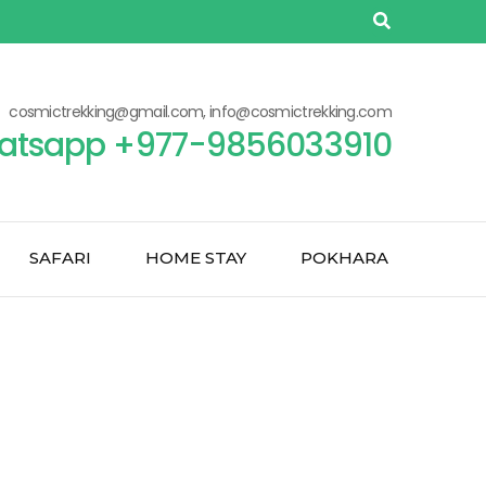
cosmictrekking@gmail.com, info@cosmictrekking.com
atsapp +977-9856033910
SAFARI
HOME STAY
POKHARA