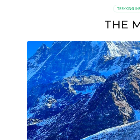
TREKKING IN
THE 