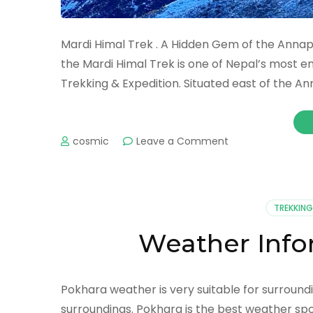
Mardi Himal Trek . A Hidden Gem of the Annap
the Mardi Himal Trek is one of Nepal’s most e
Trekking & Expedition. Situated east of the 
on
cosmic
Leave a Comment
THE
MARDI
TREK
TREKKING
Weather Info
Pokhara weather is very suitable for surroundin
surroundings. Pokhara is the best weather spot