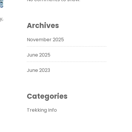
y,
Archives
November 2025
June 2025
June 2023
Categories
Trekking Info