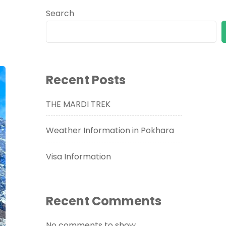
Search
Recent Posts
THE MARDI TREK
Weather Information in Pokhara
Visa Information
Recent Comments
No comments to show.