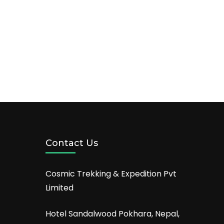
Contact Us
Cosmic Trekking & Expedition Pvt
Limited
Hotel Sandalwood Pokhara, Nepal,